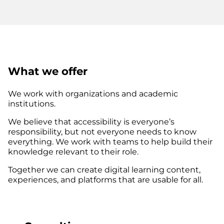
What we offer
We work with organizations and academic
institutions.
We believe that accessibility is everyone’s
responsibility, but not everyone needs to know
everything. We work with teams to help build their
knowledge relevant to their role.
Together we can create digital learning content,
experiences, and platforms that are usable for all.