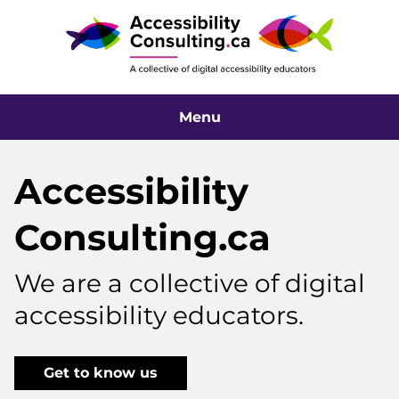
Menu
Accessibility
Consulting.ca
We are a collective of digital
accessibility educators.
Get to know us