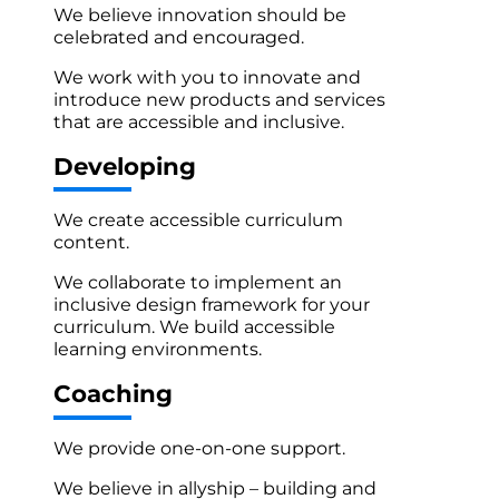
We believe innovation should be
celebrated and encouraged.
We work with you to innovate and
introduce new products and services
that are accessible and inclusive.
Developing
We create accessible curriculum
content.
We collaborate to implement an
inclusive design framework for your
curriculum. We build accessible
learning environments.
Coaching
We provide one-on-one support.
We believe in allyship – building and