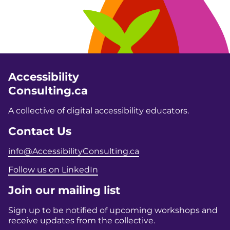
Accessibility
Consulting.ca
A collective of digital accessibility educators.
Contact Us
info@AccessibilityConsulting.ca
Follow us on LinkedIn
Join our mailing list
Sign up to be notified of upcoming workshops and
receive updates from the collective.