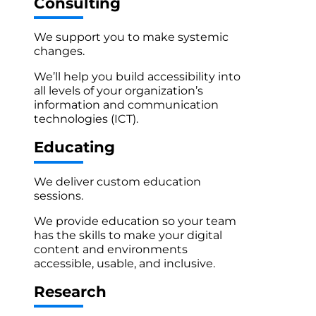
Consulting
We support you to make systemic
changes.
We’ll help you build accessibility into
all levels of your organization’s
information and communication
technologies (ICT).
Educating
We deliver custom education
sessions.
We provide education so your team
has the skills to make your digital
content and environments
accessible, usable, and inclusive.
Research