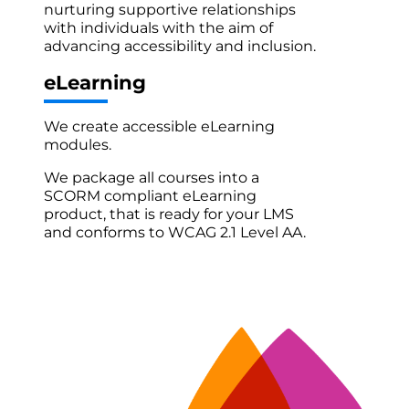
nurturing supportive relationships
with individuals with the aim of
advancing accessibility and inclusion.
eLearning
We create accessible eLearning
modules.
We package all courses into a
SCORM compliant eLearning
product, that is ready for your LMS
and conforms to WCAG 2.1 Level AA.