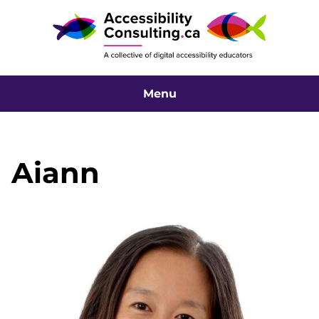
Menu
Aiann