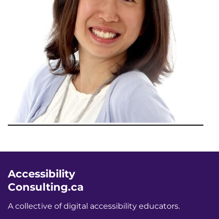
Accessibility
Consulting.ca
A collective of digital accessibility educators.