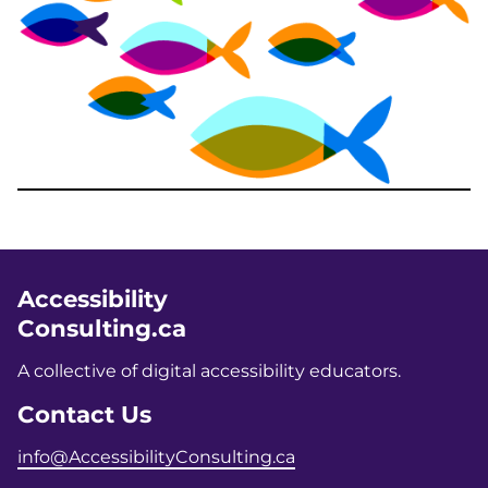
Accessibility
Consulting.ca
A collective of digital accessibility educators.
Contact Us
info@AccessibilityConsulting.ca