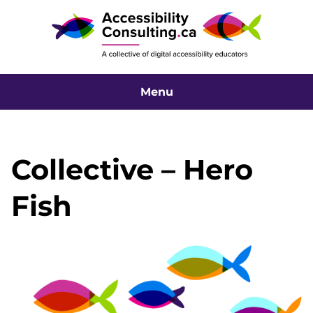
Menu
Collective – Hero
Fish