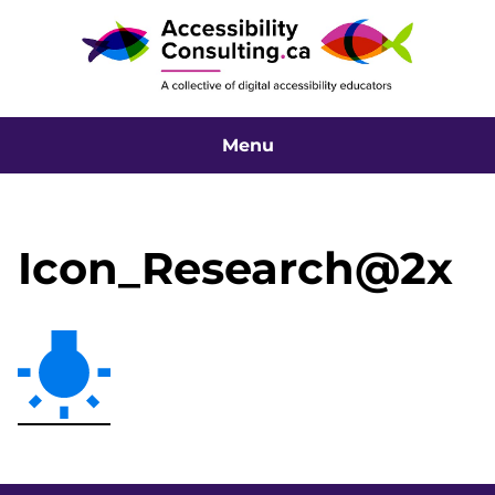
Menu
Icon_Research@2x