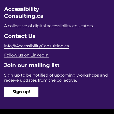
Accessibility
Consulting.ca
A collective of digital accessibility educators.
Contact Us
info@AccessibilityConsulting.ca
Follow us on LinkedIn
Join our mailing list
Sign up to be notified of upcoming workshops and
receive updates from the collective.
Sign up!